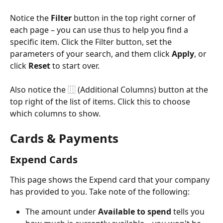
Notice the 
Filter
 button in the top right corner of 
each page – you can use thus to help you find a 
specific item. Click the Filter button, set the 
parameters of your search, and them click 
Apply
, or 
click 
Reset
 to start over.
Also notice the ⿲ (Additional Columns) button at the 
top right of the list of items. Click this to choose 
which columns to show.
Cards & Payments
Expend Cards
This page shows the Expend card that your company 
has provided to you. Take note of the following:
The amount under 
Available to spend
 tells you 