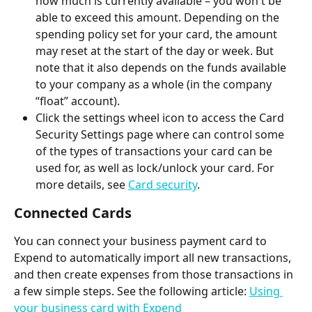
how much is currently available – you won't be 
able to exceed this amount. Depending on the 
spending policy set for your card, the amount 
may reset at the start of the day or week. But 
note that it also depends on the funds available 
to your company as a whole (in the company 
“float” account). 
Click the settings wheel icon to access the Card 
Security Settings page where can control some 
of the types of transactions your card can be 
used for, as well as lock/unlock your card. For 
more details, see 
Card security
.
Connected Cards
You can connect your business payment card to 
Expend to automatically import all new transactions, 
and then create expenses from those transactions in 
a few simple steps. See the following article: 
Using 
your business card with Expend