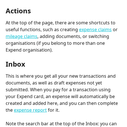
Actions
At the top of the page, there are some shortcuts to 
useful functions, such as creating 
expense claims
 or 
mileage claims
, adding documents, or switching 
organisations (if you belong to more than one 
Expend organisation).
Inbox
This is where you get all your new transactions and 
documents, as well as draft expenses not yet 
submitted. When you pay for a transaction using 
your Expend card, an expense will automatically be 
created and added here, and you can then complete 
the 
expense report
 for it.
Note the search bar at the top of the Inbox: you can 