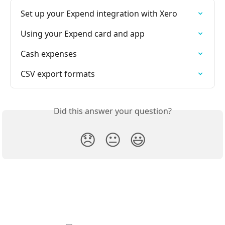
Set up your Expend integration with Xero
Using your Expend card and app
Cash expenses
CSV export formats
Did this answer your question?
😞
😐
😃