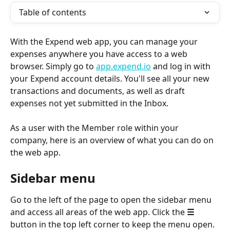
Table of contents
With the Expend web app, you can manage your 
expenses anywhere you have access to a web 
browser. Simply go to 
app.expend.io
 and log in with 
your Expend account details. You'll see all your new 
transactions and documents, as well as draft 
expenses not yet submitted in the Inbox.
As a user with the Member role within your 
company, here is an overview of what you can do on 
the web app.
Sidebar menu 
Go to the left of the page to open the sidebar menu 
and access all areas of the web app. Click the 
☰
button in the top left corner to keep the menu open.