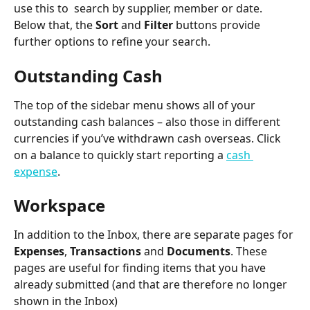
use this to  search by supplier, member or date. 
Below that, the 
Sort
 and 
Filter
 buttons provide 
further options to refine your search.
Outstanding Cash
The top of the sidebar menu shows all of your 
outstanding cash balances – also those in different 
currencies if you’ve withdrawn cash overseas. Click 
on a balance to quickly start reporting a 
cash 
expense
.
Workspace
In addition to the Inbox, there are separate pages for 
Expenses
, 
Transactions
 and 
Documents
. These 
pages are useful for finding items that you have 
already submitted (and that are therefore no longer 
shown in the Inbox)