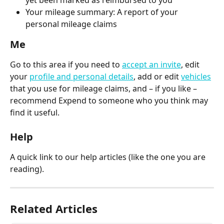
Your mileage summary: A report of your 
personal mileage claims
Me
Go to this area if you need to 
accept an invite
, edit 
your 
profile and personal details
, add or edit 
vehicles
that you use for mileage claims, and – if you like – 
recommend Expend to someone who you think may 
find it useful.
Help
A quick link to our help articles (like the one you are 
reading).
Related Articles