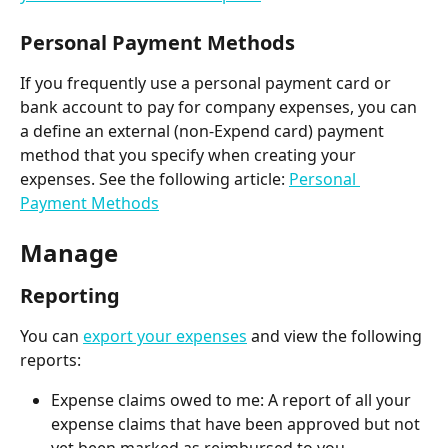
Personal Payment Methods
If you frequently use a personal payment card or 
bank account to pay for company expenses, you can 
a define an external (non-Expend card) payment 
method that you specify when creating your 
expenses. See the following article: 
Personal 
Payment Methods
Manage
Reporting
You can 
export your expenses
 and view the following 
reports:
Expense claims owed to me: A report of all your 
expense claims that have been approved but not 
yet been marked as reimbursed to you 