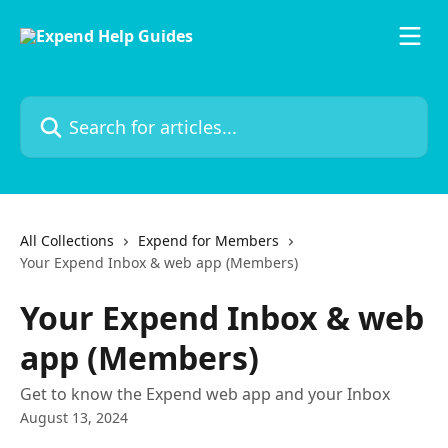
Skip to main content
Search for articles...
All Collections
Expend for Members
Your Expend Inbox & web app (Members)
Your Expend Inbox & web
app (Members)
Get to know the Expend web app and your Inbox
August 13, 2024