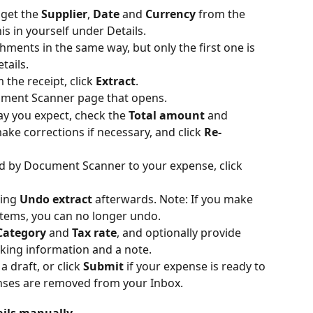
get the 
Supplier
, 
Date
 and 
Currency
 from the 
this in yourself under Details.
hments in the same way, but only the first one is 
tails.
 the receipt, click 
Extract
.
ument Scanner page that opens.
ay you expect, check the 
Total amount
 and 
make corrections if necessary, and click 
Re-
ed by Document Scanner to your expense, click 
ing 
Undo extract
 afterwards. Note: If you make 
items, you can no longer undo.
Category
 and 
Tax rate
, and optionally provide 
cking information and a note.
 draft, or click 
Submit
 if your expense is ready to 
nses are removed from your Inbox.
ails manually