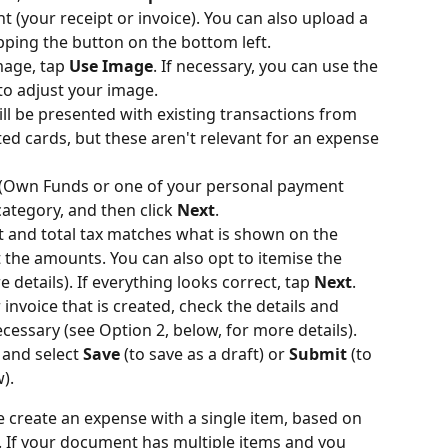
 (your receipt or invoice). You can also upload a 
ping the button on the bottom left.
mage, tap 
Use Image
. If necessary, you can use the 
 to adjust your image.
ill be presented with existing transactions from 
d cards, but these aren't relevant for an expense 
(Own Funds or one of your personal payment 
ategory, and then click 
Next
.
t and total tax matches what is shown on the 
t the amounts. You can also opt to itemise the 
etails). If everything looks correct, tap 
Next
.
invoice that is created, check the details and 
essary (see Option 2, below, for more details).
 and select 
Save
 (to save as a draft) or 
Submit
 (to 
).
e create an expense with a single item, based on 
 If your document has multiple items and you 