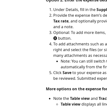
Under Details, fill in the 
Suppl
Provide the expense item’s det
Tax rate
, and optionally prov
and a note.
Optional: To add more items, c
🅧 button.
To add attachments such as a 
right and select the files (or 
many attachments as necessa
Note: You can still switch
automatically from the fi
Click 
Save
 to your expense as a
be reviewed. Submitted expe
More options on the expense fo
Note the 
Table view
 and 
Trac
Table view
 displays all l