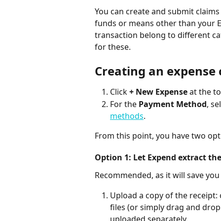
You can create and submit claims 
funds or means other than your Ex
transaction belong to different ca
for these.
Creating an expense 
Click 
+ New Expense
 at the t
For the 
Payment Method
, s
methods
.
From this point, you have two opt
Option 1: Let Expend extract the
Recommended, as it will save you
Upload a copy of the receipt: 
files (or simply drag and drop
uploaded separately.