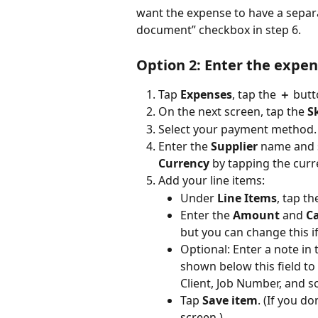
want the expense to have a separat
document” checkbox in step 6.
Option 2: Enter the expen
Tap 
Expenses
, tap the 
＋
 butt
On the next screen, tap the 
S
Select your payment method.
Enter the 
Supplier
 name and s
Currency
 by tapping the curr
Add your line items:
Under 
Line Items
, tap th
Enter the 
Amount
 and 
C
but you can change this i
Optional: Enter a note in 
shown below this field to
Client, Job Number, and so
Tap 
Save item
. (If you d
screen.)