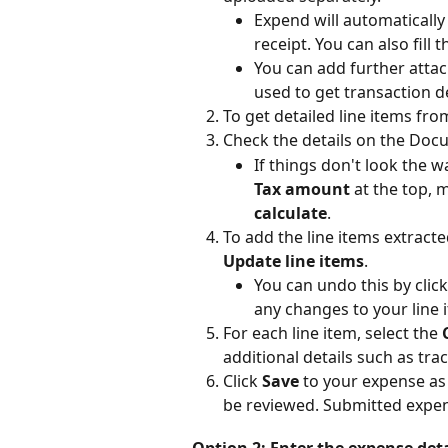
Expend will automatically 
receipt. You can also fill 
You can add further attac
used to get transaction de
To get detailed line items from
Check the details on the Doc
If things don't look the w
Tax amount
 at the top, 
calculate
.
To add the line items extract
Update line items
.
You can undo this by click
any changes to your line 
For each line item, select the 
additional details such as tra
Click 
Save
 to your expense as a
be reviewed. Submitted expe
Option 2: Enter the expense det