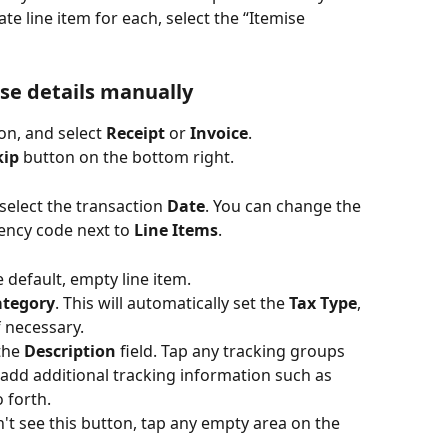
e line item for each, select the “Itemise 
se details manually
on, and select 
Receipt
 or 
Invoice
.
kip
 button on the bottom right.
elect the transaction 
Date
. You can change the 
ency code next to 
Line Items
.
e default, empty line item.
ategory
. This will automatically set the 
Tax Type
, 
f necessary.
the 
Description
 field. Tap any tracking groups 
 add additional tracking information such as 
 forth.
on't see this button, tap any empty area on the 