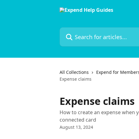
Skip to main content
Search for articles...
All Collections
Expend for Member
Expense claims
Expense claims
How to create an expense when yo
connected card
August 13, 2024