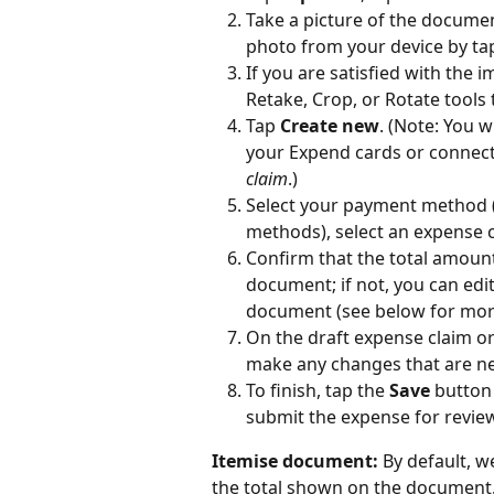
Take a picture of the document
photo from your device by tap
If you are satisfied with the i
Retake, Crop, or Rotate tools
Tap 
Create new
. (Note: You w
your Expend cards or connecte
claim
.)
Select your payment method 
methods), select an expense c
Confirm that the total amoun
document; if not, you can edi
document (see below for more d
On the draft expense claim or 
make any changes that are nec
To finish, tap the 
Save
 button
submit the expense for review
Itemise document:
 By default, w
the total shown on the document.