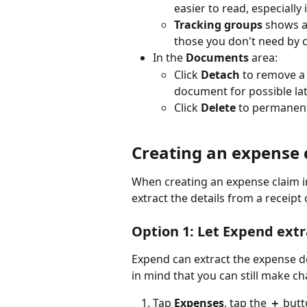
easier to read, especially
Tracking groups
 shows a
those you don't need by 
In the 
Documents
 area:
Click 
Detach
 to remove a
document for possible lat
Click 
Delete
 to permanent
Creating an expense 
When creating an expense claim i
extract the details from a receipt o
Option 1: Let Expend extra
Expend can extract the expense d
in mind that you can still make ch
Tap 
Expenses
, tap the 
＋
 butt