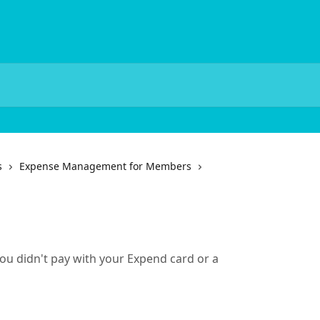
s
Expense Management for Members
u didn't pay with your Expend card or a