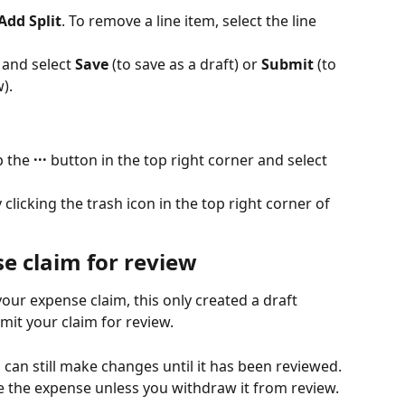
Add Split
. To remove a line item, select the line 
 and select 
Save
 (to save as a draft) or 
Submit
 (to 
).
 the 
···
 button in the top right corner and select 
licking the trash icon in the top right corner of 
e claim for review
our expense claim, this only created a draft 
mit your claim for review.
can still make changes until it has been reviewed. 
e the expense unless you withdraw it from review.