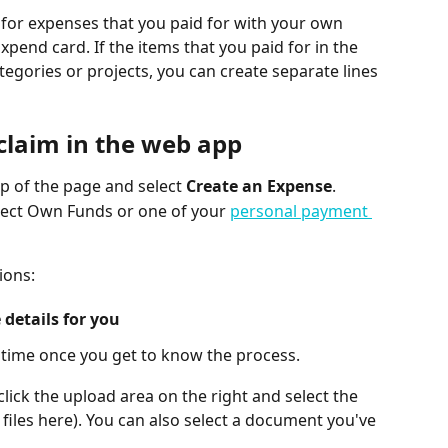
for expenses that you paid for with your own 
pend card. If the items that you paid for in the 
tegories or projects, you can create separate lines 
claim in the web app
op of the page and select 
Create an Expense
.
elect Own Funds or one of your 
personal payment 
ions:
 details for you
 time once you get to know the process.
click the upload area on the right and select the 
 files here). You can also select a document you've 