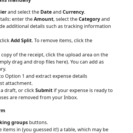
ier
 and select the 
Date
 and 
Currency
.
ails: enter the 
Amount
, select the 
Category
 and 
ide additional details such as tracking information 
lick 
Add Split
. To remove items, click the 
copy of the receipt, click the upload area on the 
simply drag and drop files here). You can add as 
ry.
 to Option 1 and extract expense details 
rst attachment.
 draft, or click 
Submit
 if your expense is ready to 
nses are removed from your Inbox.
rm 
king groups
 buttons.
ine items in (you guessed it!) a table, which may be 