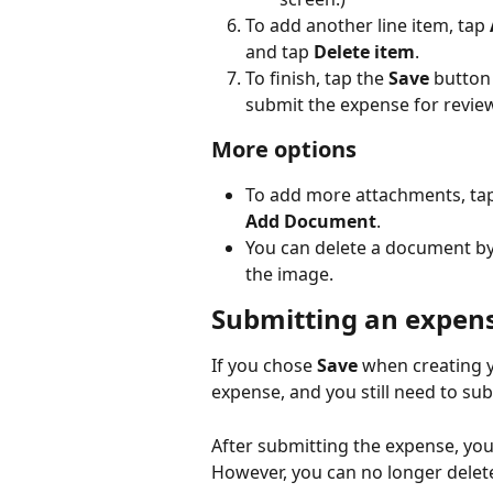
To add another line item, tap 
and tap 
Delete item
.
To finish, tap the 
Save
 button
submit the expense for review
More options
To add more attachments, tap
Add Document
.
You can delete a document by c
the image.
Submitting an expens
If you chose 
Save
 when creating y
expense, and you still need to sub
After submitting the expense, you 
However, you can no longer delet