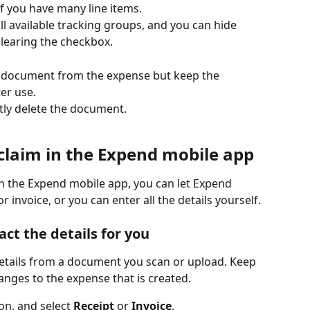
 if you have many line items.
ll available tracking groups, and you can hide 
clearing the checkbox.
 document from the expense but keep the 
er use.
ly delete the document.
claim in the Expend mobile app
n the Expend mobile app, you can let Expend 
r invoice, or you can enter all the details yourself. 
ct the details for you
etails from a document you scan or upload. Keep 
anges to the expense that is created.
on, and select 
Receipt
 or 
Invoice
.