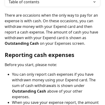
Table of contents
There are occasions when the only way to pay for an 
expense is with cash. On these occasions, you can 
withdraw money with your Expend card and then 
report a cash expense. The amount of cash you have 
withdrawn with your Expend card is shown as 
Outstanding Cash
 on your Expenses screen.
Reporting cash expenses
Before you start, please note:
You can only report cash expenses if you have 
withdrawn money using your Expend card. The 
sum of cash withdrawals is shown under 
Outstanding Cash
 above of your other 
expenses.
When you save your expense report, the amount 