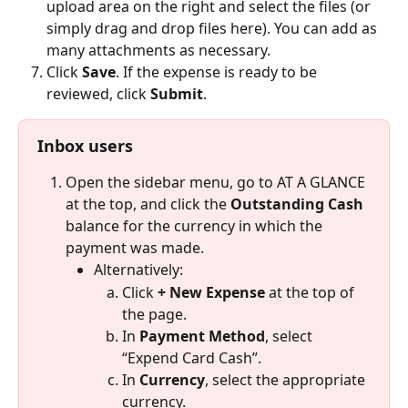
upload area on the right and select the files (or 
simply drag and drop files here). You can add as 
many attachments as necessary.
Click 
Save
. If the expense is ready to be 
reviewed, click 
Submit
.
Inbox users
Open the sidebar menu, go to AT A GLANCE 
at the top, and click the 
Outstanding Cash
balance for the currency in which the 
payment was made.
Alternatively:
Click 
+ New Expense
 at the top of 
the page.
In 
Payment Method
, select 
“Expend Card Cash”.
In 
Currency
, select the appropriate 
currency.