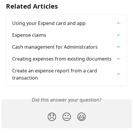
Related Articles
Using your Expend card and app
Expense claims
Cash management for Administrators
Creating expenses from existing documents
Create an expense report from a card 
transaction
Did this answer your question?
😞
😐
😃