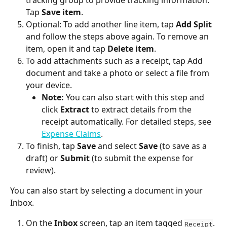
tracking group to provide tracking information. 
Tap 
Save item
.
Optional: To add another line item, tap 
Add Split
and follow the steps above again. To remove an 
item, open it and tap 
Delete item
.
To add attachments such as a receipt, tap Add 
document and take a photo or select a file from 
your device.
Note:
 You can also start with this step and 
click 
Extract
 to extract details from the 
receipt automatically. For detailed steps, see 
Expense Claims
.
To finish, tap 
Save
 and select 
Save
 (to save as a 
draft) or 
Submit
 (to submit the expense for 
review).
You can also start by selecting a document in your 
Inbox.
On the 
Inbox
 screen, tap an item tagged 
. 
Receipt