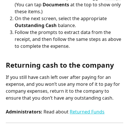
(You can tap 
Documents
 at the top to show only 
these items.)
On the next screen, select the appropriate 
Outstanding Cash
 balance.
Follow the prompts to extract data from the 
receipt, and then follow the same steps as above 
to complete the expense.
Returning cash to the company
If you still have cash left over after paying for an 
expense, and you won’t use any more of it to pay for 
company expenses, return it to the company to 
ensure that you don’t have any outstanding cash.
Administrators:
 Read about 
Returned Funds