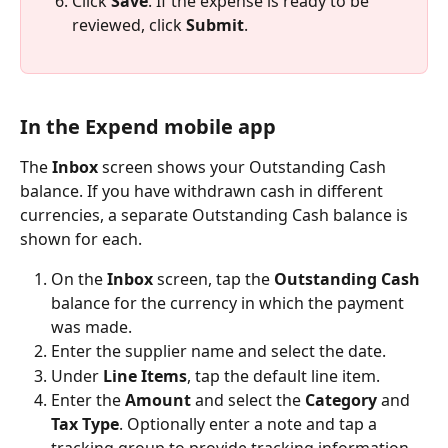
Click 
Save
. If the expense is ready to be 
reviewed, click 
Submit
.
In the Expend mobile app
The 
Inbox
 screen shows your Outstanding Cash 
balance. If you have withdrawn cash in different 
currencies, a separate Outstanding Cash balance is 
shown for each.
On the 
Inbox
 screen, tap the 
Outstanding Cash
balance for the currency in which the payment 
was made.
Enter the supplier name and select the date.
Under 
Line Items
, tap the default line item.
Enter the 
Amount
 and select the 
Category
 and 
Tax Type
. Optionally enter a note and tap a 