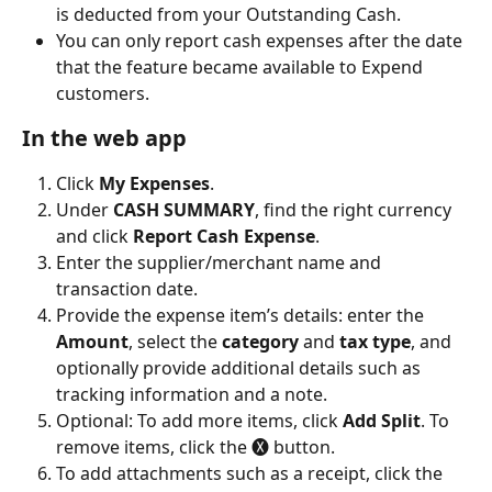
is deducted from your Outstanding Cash.
You can only report cash expenses after the date 
that the feature became available to Expend 
customers.
In the web app
Click 
My Expenses
. 
Under 
CASH SUMMARY
, find the right currency 
and click 
Report Cash Expense
.
Enter the supplier/merchant name and 
transaction date.
Provide the expense item’s details: enter the 
Amount
, select the 
category
 and 
tax type
, and 
optionally provide additional details such as 
tracking information and a note.
Optional: To add more items, click 
Add Split
. To 
remove items, click the 🅧 button. 
To add attachments such as a receipt, click the 