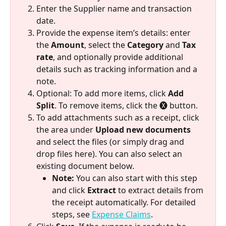
Enter the Supplier name and transaction 
date.
Provide the expense item’s details: enter 
the 
Amount
, select the 
Category
 and 
Tax 
rate
, and optionally provide additional 
details such as tracking information and a 
note.
Optional: To add more items, click 
Add 
Split
. To remove items, click the 🅧 button. 
To add attachments such as a receipt, click 
the area under 
Upload new documents
and select the files (or simply drag and 
drop files here). You can also select an 
existing document below.
Note:
 You can also start with this step 
and click 
Extract
 to extract details from 
the receipt automatically. For detailed 
steps, see 
Expense Claims
.