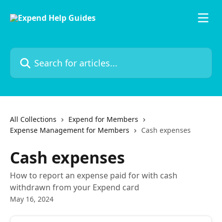
Skip to main content
Search for articles...
All Collections
Expend for Members
Expense Management for Members
Cash expenses
Cash expenses
How to report an expense paid for with cash
withdrawn from your Expend card
May 16, 2024