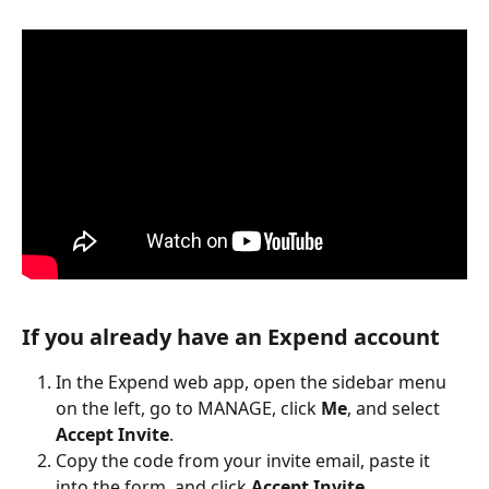
If you already have an Expend account
In the Expend web app, open the sidebar menu 
on the left, go to MANAGE, click 
Me
, and select 
Accept Invite
.
Copy the code from your invite email, paste it 
into the form, and click 
Accept Invite
.