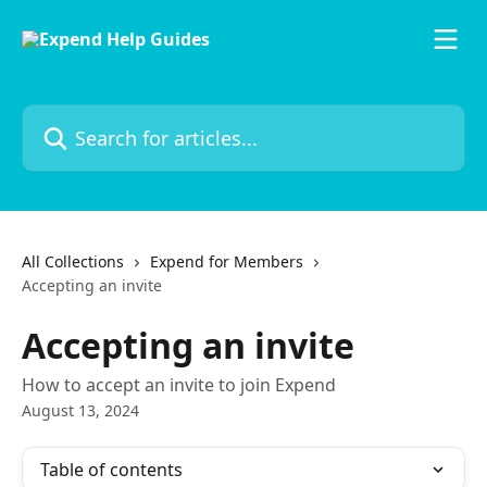
Skip to main content
Search for articles...
All Collections
Expend for Members
Accepting an invite
Accepting an invite
How to accept an invite to join Expend
August 13, 2024
Table of contents