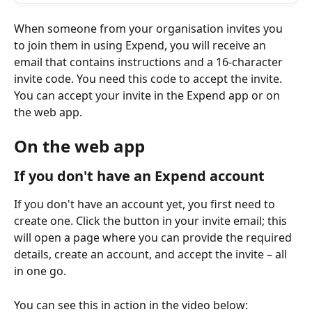
When someone from your organisation invites you 
to join them in using Expend, you will receive an 
email that contains instructions and a 16-character 
invite code. You need this code to accept the invite. 
You can accept your invite in the Expend app or on 
the web app.
On the web app
If you don't have an Expend account
If you don't have an account yet, you first need to 
create one. Click the button in your invite email; this 
will open a page where you can provide the required 
details, create an account, and accept the invite – all 
in one go.
You can see this in action in the video below: