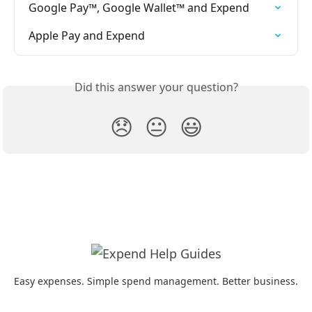
Google Pay™, Google Wallet™ and Expend
Apple Pay and Expend
Did this answer your question?
😞
😐
😃
Easy expenses. Simple spend management. Better business.