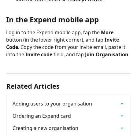
In the Expend mobile app
Log in to the Expend mobile app, tap the 
More
button (in the lower right corner), and tap 
Invite 
Code
. Copy the code from your invite email, paste it 
into the 
Invite code
 field, and tap 
Join Organisation
.
Related Articles
Adding users to your organisation
Ordering an Expend card
Creating a new organisation