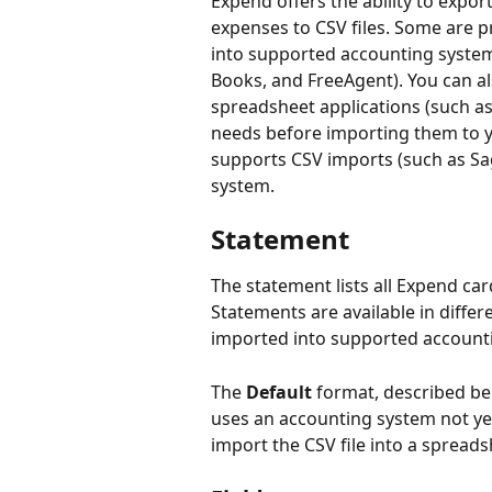
Expend offers the ability to exp
expenses to CSV files. Some are p
into supported accounting system
Books, and FreeAgent). You can a
spreadsheet applications (such as
needs before importing them to y
supports CSV imports (such as Sag
system.
Statement
The statement lists all Expend car
Statements are available in differ
imported into supported account
The 
Default
 format, described be
uses an accounting system not yet
import the CSV file into a spreads