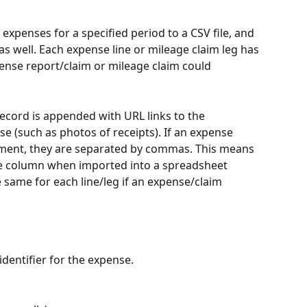
 expenses for a specified period to a CSV file, and 
as well. Each expense line or mileage claim leg has 
pense report/claim or mileage claim could 
ecord is appended with URL links to the 
 (such as photos of receipts). If an expense 
ment, they are separated by commas. This means 
ate column when imported into a spreadsheet 
he same for each line/leg if an expense/claim 
identifier for the expense.