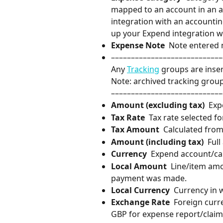
mapped to an account in an ac
integration with an accounting
up your Expend integration w
Expense Note
  Note entered 
––––––––––––––––––––––––––––
Any 
Tracking
 groups are inse
Note: archived tracking group
––––––––––––––––––––––––––––
Amount (excluding tax)
  Ex
Tax Rate
  Tax rate selected fo
Tax Amount
  Calculated from
Amount (including tax)
  Ful
Currency
  Expend account/ca
Local Amount
  Line/item am
payment was made.
Local Currency
  Currency in
Exchange Rate
  Foreign cur
GBP for expense report/claim