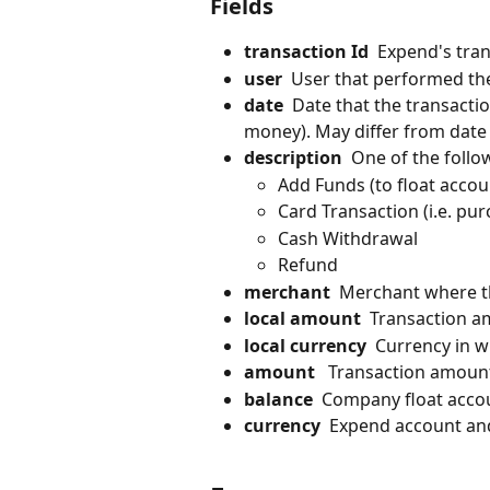
Fields
transaction Id
  Expend's tran
user
  User that performed th
date
  Date that the transacti
money). May differ from date
description
  One of the follo
Add Funds (to float accou
Card Transaction (i.e. p
Cash Withdrawal
Refund
merchant
  Merchant where t
local amount
  Transaction a
local currency
  Currency in 
amount
   Transaction amoun
balance
  Company float accou
currency
  Expend account an
​ 