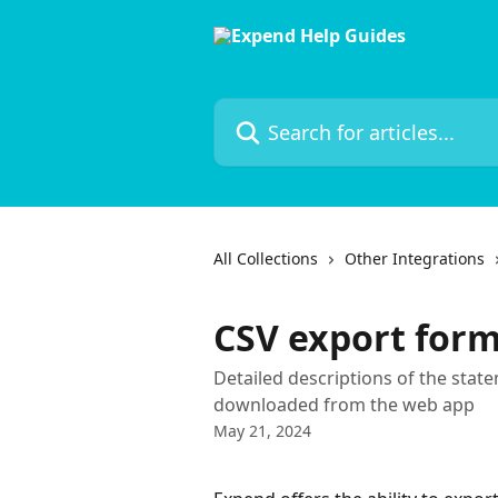
Skip to main content
Search for articles...
All Collections
Other Integrations
CSV export for
Detailed descriptions of the stat
downloaded from the web app
May 21, 2024