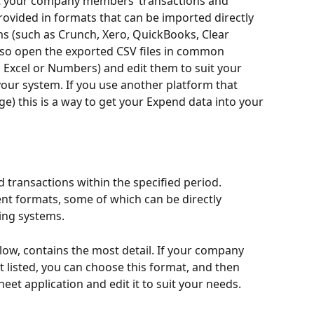
ort your company members’ transactions and 
rovided in formats that can be imported directly 
s (such as Crunch, Xero, QuickBooks, Clear 
lso open the exported CSV files in common 
 Excel or Numbers) and edit them to suit your 
our system. If you use another platform that 
e) this is a way to get your Expend data into your 
d transactions within the specified period. 
ent formats, some of which can be directly 
ing systems.
low, contains the most detail. If your company 
 listed, you can choose this format, and then 
heet application and edit it to suit your needs.