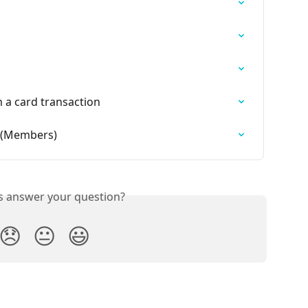
 a card transaction
 (Members)
is answer your question?
😞
😐
😃