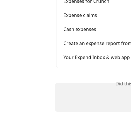
Expenses for Crunch
Expense claims
Cash expenses
Create an expense report from
Your Expend Inbox & web app
Did th