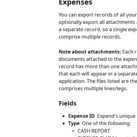
Expenses
You can export records of all your
optionally export all attachments 
a separate record, so a single ex
comprise multiple records. 
Note about attachments: 
Each r
documents attached to the expense
record has more than one attach
that each will appear in a separ
application. The files listed are t
comprises multiple lines/legs.
Fields
Expense ID
  Expend's unique 
Type
  One of the following:
CASH REPORT