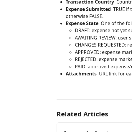
Transaction Country
  Countr
Expense Submitted
  TRUE if
otherwise FALSE.
Expense State
  One of the fo
DRAFT: expense not yet s
AWAITING REVIEW: user s
CHANGES REQUESTED: rev
APPROVED: expense mark
REJECTED: expense marked
PAID: approved expense/m
Attachments
  URL link for e
Related Articles