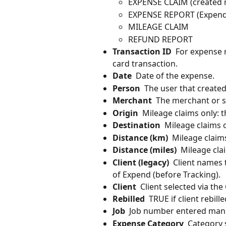
EXPENSE CLAIM (created 
EXPENSE REPORT (Expend 
MILEAGE CLAIM
REFUND REPORT
Transaction ID
  For expense 
card transaction.
Date
  Date of the expense.
Person
  The user that create
Merchant
  The merchant or 
Origin
  Mileage claims only: t
Destination
  Mileage claims o
Distance (km)
  Mileage claim
Distance (miles)
  Mileage cla
Client (legacy)
  Client names 
of Expend (before Tracking).
Client
  Client selected via the
Rebilled
  TRUE if client rebil
Job
  Job number entered manu
Expense Category
  Category 