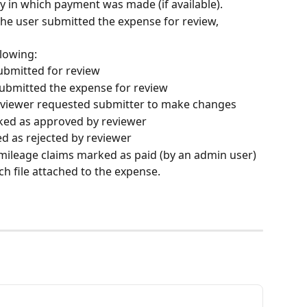
y in which payment was made (if available).
 the user submitted the expense for review, 
llowing:
ubmitted for review
ubmitted the expense for review
iewer requested submitter to make changes
ed as approved by reviewer
 as rejected by reviewer
ileage claims marked as paid (by an admin user)
ach file attached to the expense.