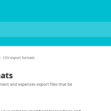
CSV export formats
mats
ement and expenses export files that be