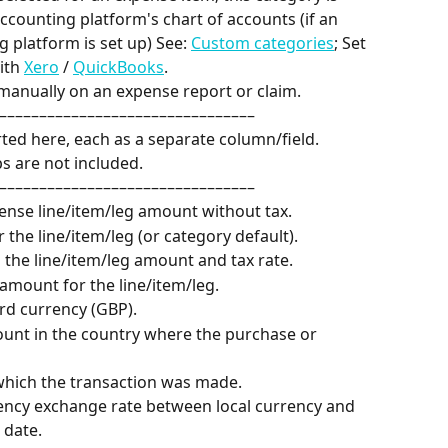
counting platform's chart of accounts (if an 
 platform is set up) See: 
Custom categories
; Set 
ith 
Xero
 / 
QuickBooks
.
manually on an expense report or claim.
––––––––––––––––––––––––––––––––
rted here, each as a separate column/field.
s are not included.
––––––––––––––––––––––––––––––––
pense line/item/leg amount without tax.
r the line/item/leg (or category default).
 the line/item/leg amount and tax rate.
l amount for the line/item/leg.
rd currency (GBP).
ount in the country where the purchase or 
 which the transaction was made.
rency exchange rate between local currency and 
 date.