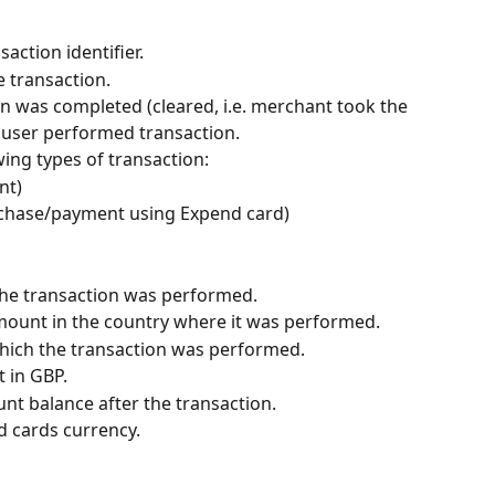
saction identifier.
e transaction.
on was completed (cleared, i.e. merchant took the 
 user performed transaction.
wing types of transaction:
nt)
urchase/payment using Expend card)
he transaction was performed.
mount in the country where it was performed.
which the transaction was performed.
t in GBP.
nt balance after the transaction.
d cards currency.