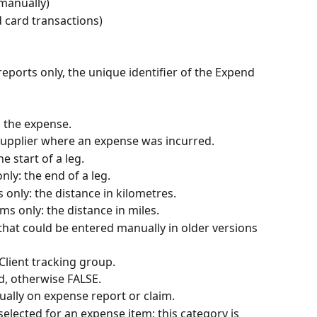
manually)
card transactions)
reports only, the unique identifier of the Expend 
d the expense.
supplier where an expense was incurred.
he start of a leg.
nly: the end of a leg.
s only: the distance in kilometres.
ims only: the distance in miles.
that could be entered manually in older versions 
 Client tracking group.
led, otherwise FALSE.
ally on expense report or claim.
selected for an expense item; this category is 