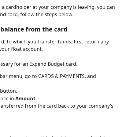
r a cardholder at your company is leaving, you can 
nd card, follow the steps below.
balance from the card
rd, to which you transfer funds, first return any 
 your float account.
essary for an Expend Budget card.
debar menu, go to CARDS & PAYMENTS, and 
 button.
nce in 
Amount
.
 transferred from the card back to your company’s 