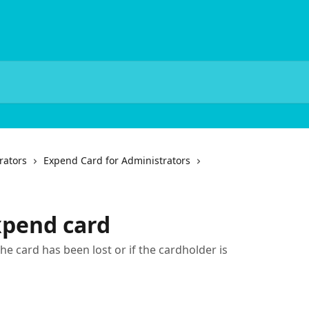
rators
Expend Card for Administrators
xpend card
he card has been lost or if the cardholder is