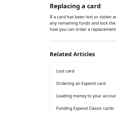
Replacing a card
If a card has been lost or stolen
any remaining funds and lock the 
how you can order a replacement 
Related Articles
Lost card
Ordering an Expend card
Loading money to your accou
Funding Expend Classic cards