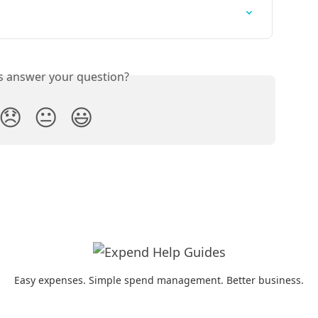
is answer your question?
😞
😐
😃
Easy expenses. Simple spend management. Better business.