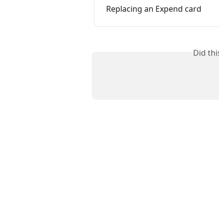
Replacing an Expend card
Did th