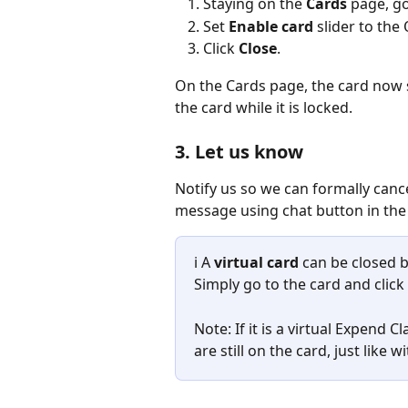
Staying on the 
Cards
 page, go
Set 
Enable card
 slider to the
Click 
Close
.
On the Cards page, the card now
the card while it is locked.
3. Let us know
Notify us so we can formally cance
message using chat button in the
ℹ️ A 
virtual card
 can be closed 
Simply go to the card and click 
Note: If it is a virtual Expend C
are still on the card, just like w