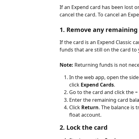
If an Expend card has been lost o
cancel the card. To cancel an Expe
1. Remove any remaining 
If the card is an Expend Classic ca
funds that are still on the card to
Note:
 Returning funds is not nec
In the web app, open the si
click
 Expend Cards
.
Go to the card and click the 
−
Enter the remaining card bala
Click 
Return
. The balance is
float account.
2. Lock the card