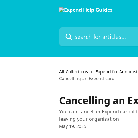
Skip to main content
Search for articles...
All Collections
Expend for Administ
Cancelling an Expend card
Cancelling an E
You can cancel an Expend card if t
leaving your organisation
May 19, 2025