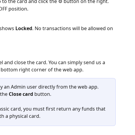
 to the card and click the ⚙ button on the right.
 OFF position.
 shows 
Locked
. No transactions will be allowed on 
l and close the card. You can simply send us a 
 bottom right corner of the web app.
by an Admin user directly from the web app. 
the 
Close card
 button.
lassic card, you must first return any funds that 
ith a physical card.