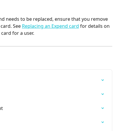
 and needs to be replaced, ensure that you remove 
card. See 
Replacing an Expend card
 for details on 
card for a user.
nt