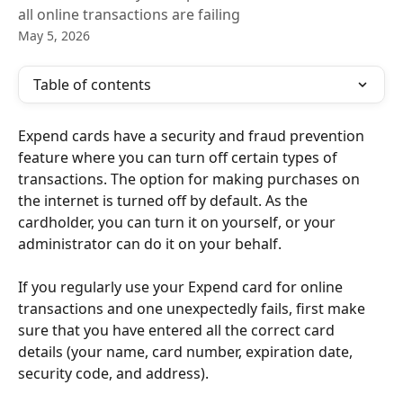
all online transactions are failing
May 5, 2026
Table of contents
Expend cards have a security and fraud prevention 
feature where you can turn off certain types of 
transactions. The option for making purchases on 
the internet is turned off by default. As the 
cardholder, you can turn it on yourself, or your 
administrator can do it on your behalf.
If you regularly use your Expend card for online 
transactions and one unexpectedly fails, first make 
sure that you have entered all the correct card 
details (your name, card number, expiration date, 
security code, and address).