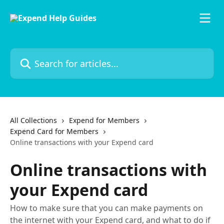
Skip to main content
Search for articles...
All Collections
Expend for Members
Expend Card for Members
Online transactions with your Expend card
Online transactions with
your Expend card
How to make sure that you can make payments on
the internet with your Expend card, and what to do if