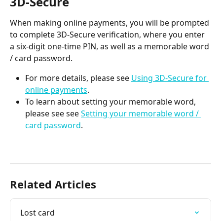
3D-Secure
When making online payments, you will be prompted 
to complete 3D-Secure verification, where you enter 
a six-digit one-time PIN, as well as a memorable word 
/ card password.
For more details, please see 
Using 3D-Secure for 
online payments
.
To learn about setting your memorable word, 
please see see 
Setting your memorable word / 
card password
.
Related Articles
Lost card