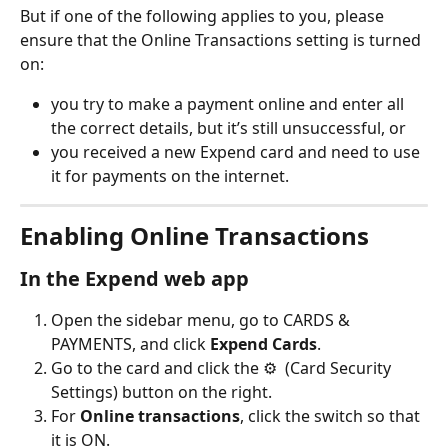
But if one of the following applies to you, please 
ensure that the Online Transactions setting is turned 
on:
you try to make a payment online and enter all 
the correct details, but it’s still unsuccessful, or
you received a new Expend card and need to use 
it for payments on the internet.
Enabling Online Transactions
In the Expend web app
Open the sidebar menu, go to CARDS & 
PAYMENTS, and click 
Expend Cards
.
Go to the card and click the ⚙️  (Card Security 
Settings) button on the right.
For 
Online transactions
, click the switch so that 
it is ON.