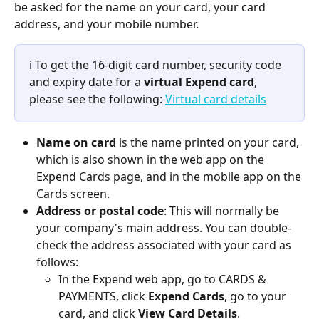
be asked for the name on your card, your card 
address, and your mobile number.
ℹ️ To get the 16-digit card number, security code 
and expiry date for a 
virtual Expend card
, 
please see the following: 
Virtual card details
Name on card
 is the name printed on your card, 
which is also shown in the web app on the 
Expend Cards page, and in the mobile app on the 
Cards screen.
Address or postal code
: This will normally be 
your company's main address. You can double-
check the address associated with your card as 
follows:
In the Expend web app, go to CARDS & 
PAYMENTS, click 
Expend Cards
, go to your 
card, and click 
View Card Details
.