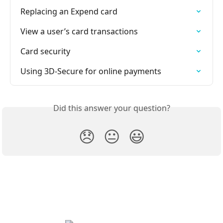
Replacing an Expend card
View a user’s card transactions
Card security
Using 3D-Secure for online payments
Did this answer your question?
😞
😐
😃