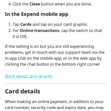
Click the 
Close
 button when you are done.
In the Expend mobile app
Tap 
Cards
 and tap on your card graphic.
For 
Online transactions
, tap the switch so that 
it is ON.
If the setting is on but you are still experiencing 
problems, get in touch with our support team via the 
in-app chat on the mobile app, or in the web app by 
clicking the chat button in the bottom right corner.
More about card security
Card details
When making an online payment, in addition to your 
card number, security code and expiry date, you may 