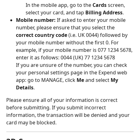
In the mobile app, go to the 
Cards
 screen, 
select your card, and tap 
Billing Address
.
Mobile number:
 If asked to enter your mobile 
number, please ensure that you select the 
correct country code
 (i.e. UK 0044) followed by 
your mobile number without the first 0. For 
example, if your mobile number is 077 1234 5678, 
enter it as follows: 0044 (UK) 77 1234 5678
If you are unsure of the number, you can check 
your personal settings page in the Expend web 
app: go to MANAGE, click 
Me
 and select 
My 
Details
.
Please ensure all of your information is correct 
before submitting. If you submit incorrect 
information, the transaction will be denied and your 
card may be blocked.