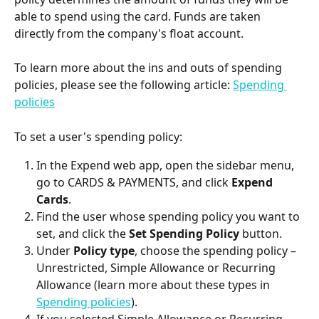
able to spend using the card. Funds are taken 
directly from the company's float account.
To learn more about the ins and outs of spending 
policies, please see the following article: 
Spending 
policies
To set a user's spending policy:
In the Expend web app, open the sidebar menu, 
go to CARDS & PAYMENTS, and click 
Expend 
Cards
.
Find the user whose spending policy you want to 
set, and click the 
Set Spending Policy
 button.
Under 
Policy type
, choose the spending policy – 
Unrestricted, Simple Allowance or Recurring 
Allowance (learn more about these types in 
Spending policies
).