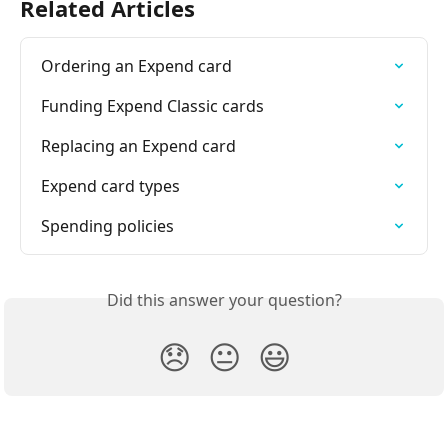
Related Articles
Ordering an Expend card
Funding Expend Classic cards
Replacing an Expend card
Expend card types
Spending policies
Did this answer your question?
😞
😐
😃