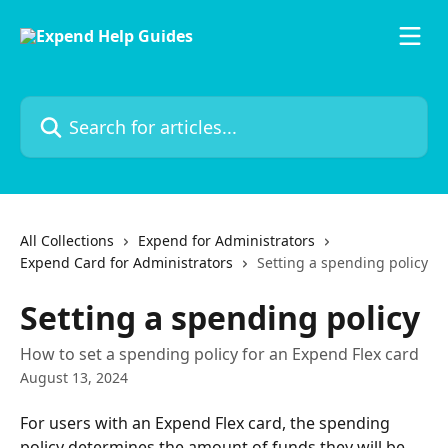
Skip to main content
Search for articles...
All Collections
Expend for Administrators
Expend Card for Administrators
Setting a spending policy
Setting a spending policy
How to set a spending policy for an Expend Flex card
August 13, 2024
For users with an Expend Flex card, the spending 
policy determines the amount of funds they will be 