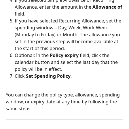
If you selected Simple Allowance or Recurring 
Allowance, enter the amount in the 
Allowance of
field.
If you have selected Recurring Allowance, set the 
spending window – Day, Week, Work Week 
(Monday to Friday) or Month. The allowance you 
set in the previous step will become available at 
the start of this period.
Optional: In the 
Policy expiry
 field, click the 
calendar button and select the last day that the 
policy will be in effect.
Click 
Set Spending Policy
.
You can change the policy type, allowance, spending 
window, or expiry date at any time by following the 
same steps.