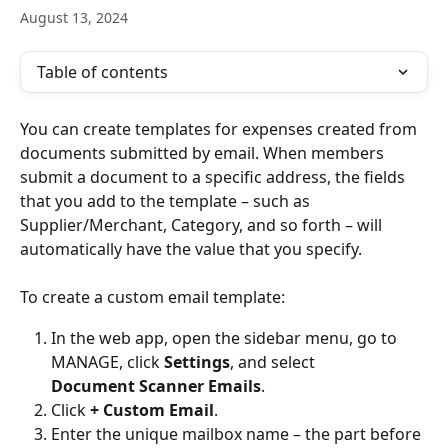
August 13, 2024
Table of contents
You can create templates for expenses created from 
documents submitted by email. When members 
submit a document to a specific address, the fields 
that you add to the template – such as 
Supplier/Merchant, Category, and so forth – will 
automatically have the value that you specify.
To create a custom email template:
In the web app, open the sidebar menu, go to 
MANAGE, click 
Settings
, and select 
Document Scanner Emails
.
Click 
+ Custom Email
. 
Enter the unique mailbox name – the part before 