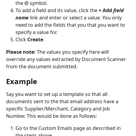
the @ symbol. 
To add a field and its value, click the 
+ Add 
field 
name
 link and enter or select a value. You only 
need to add the fields that you that you want to 
specify a value for. 
Click 
Create
.
Please note:
 The values you specify here will 
override any values extracted by Document Scanner 
from the document submitted.
Example
Say you want to set up a template so that all 
documents sent to the that email address have a 
specific Supplier/Merchant, Category and Job 
Number. This would be done as follows:
Go to the Custom Emails page as described in 
the steps above.