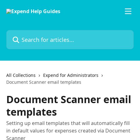
Skip to main content
Search for articles...
All Collections
Expend for Administrators
Document Scanner email templates
Document Scanner email
templates
Setting up email templates that will automatically fill
in default values for expenses created via Document
Scanner