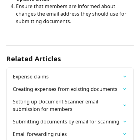
Ensure that members are informed about 
changes the email address they should use for 
submitting documents.
Related Articles
Expense claims
Creating expenses from existing documents
Setting up Document Scanner email 
submission for members
Submitting documents by email for scanning
Email forwarding rules