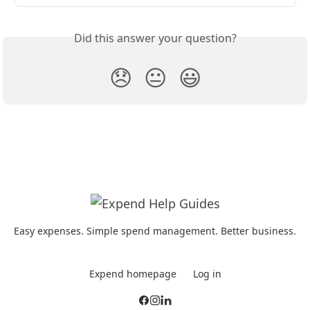
Did this answer your question?
😞
😐
😃
Easy expenses. Simple spend management. Better business.
Expend homepage
Log in