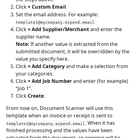
Click 
+ Custom Email
. 
Set the email address. For example: 
template1@mycompany.expend.email 
Click 
+ Add Supplier/Merchant
 and enter the 
supplier name.
Note:
 If another value is extracted from the 
submitted document, it will be overridden by the 
value you specify here. 
Click 
+ Add Category
 and make a selection from 
your categories. 
Click 
+ Add Job Number
 and enter (for example) 
“Job 1”. 
Click 
Create
.
From now on, Document Scanner will use this 
template when an invoice or receipt is sent to 
. When it has 
template1@mycompany.expend.email
finished processing and the values have been 
extracted from the document, an expense will be 