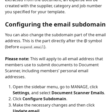
created with the supplier, category and job number 
you specified for your template.
Configuring the email subdomain
You can also change the subdomain part of the email 
address. This is the part directly after the @ symbol 
(before 
).
expend.email
Please note:
 This will apply to all email address that 
members use to submit documents to Document 
Scanner, including members’ personal email 
addresses.
Open the sidebar menu, go to MANAGE, click 
Settings
, and select 
Document Scanner Emails
. 
Click 
Configure Subdomain
. 
Make the necessary changes and then click 
Update email
. 