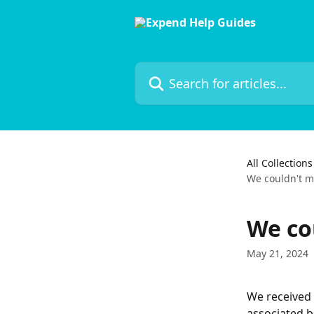
Skip to main content
Search for articles...
All Collections
We couldn't m
We co
May 21, 2024
We received 
associated b