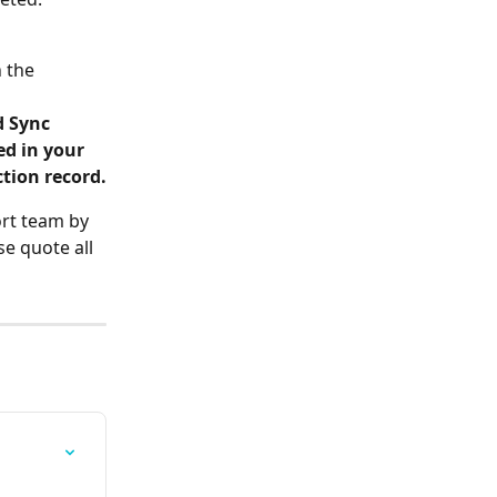
 the 
d Sync
ed in your 
tion record.
ort team by 
e quote all 