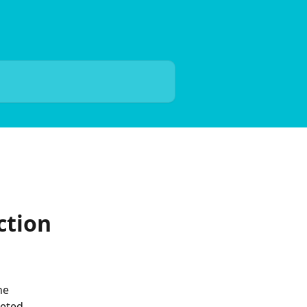
ction
he 
eted.