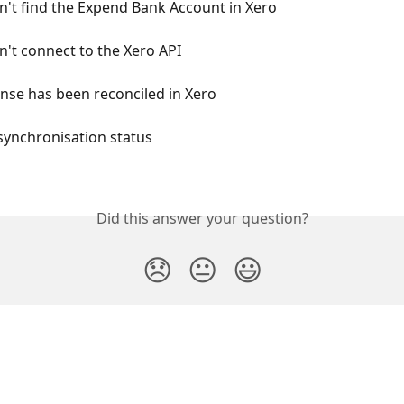
't find the Expend Bank Account in Xero
't connect to the Xero API
nse has been reconciled in Xero
synchronisation status
Did this answer your question?
😞
😐
😃