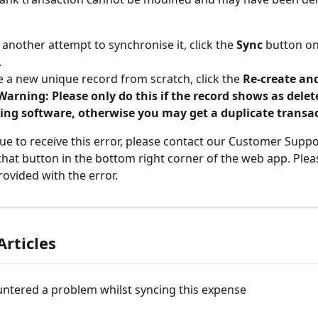
another attempt to synchronise it, click the 
Sync
 button on
.
e a new unique record from scratch, click the 
Re-create an
Warning: Please only do this if the record shows as delet
ing software, otherwise you may get a duplicate transac
nue to receive this error, please contact our Customer Supp
 chat button in the bottom right corner of the web app. Pleas
rovided with the error.
Articles
ntered a problem whilst syncing this expense