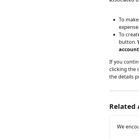
To make 
expense
To creat
button. 
account
If you conti
clicking the
the details p
Related 
We encou