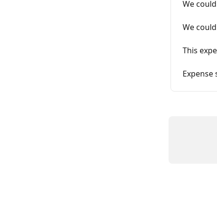
We couldn
We couldn
This expe
Expense 