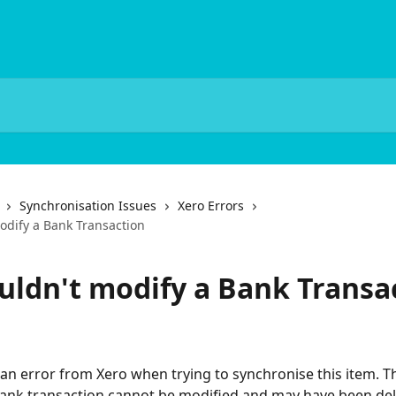
Synchronisation Issues
Xero Errors
odify a Bank Transaction
uldn't modify a Bank Transa
an error from Xero when trying to synchronise this item. T
ank transaction cannot be modified and may have been del