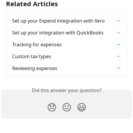
Related Articles
Set up your Expend integration with Xero
Set up your integration with QuickBooks
Tracking for expenses
Custom tax types
Reviewing expenses
Did this answer your question?
😞
😐
😃