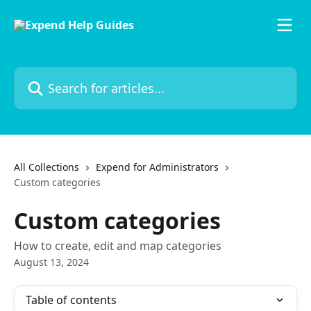
Skip to main content
Search for articles...
All Collections
Expend for Administrators
Custom categories
Custom categories
How to create, edit and map categories
August 13, 2024
Table of contents