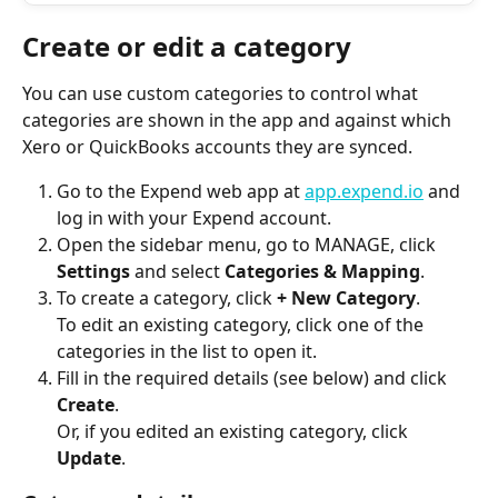
Create or edit a category
You can use custom categories to control what 
categories are shown in the app and against which 
Xero or QuickBooks accounts they are synced.
Go to the Expend web app at 
app.expend.io
 and 
log in with your Expend account.
Open the sidebar menu, go to MANAGE, click 
Settings
 and select 
Categories & Mapping
.
To create a category, click 
+ New Category
.
To edit an existing category, click one of the 
categories in the list to open it.
Fill in the required details (see below) and click 
Create
.
Or, if you edited an existing category, click 
Update
.