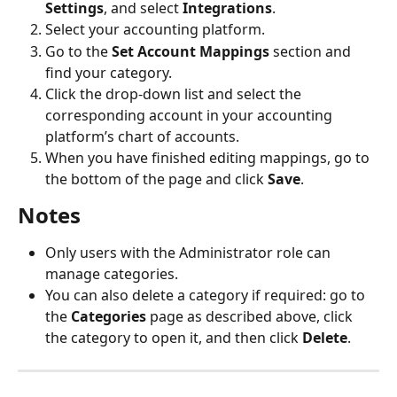
Settings
, and select 
Integrations
.
Select your accounting platform.
Go to the 
Set Account Mappings
 section and 
find your category.
Click the drop-down list and select the 
corresponding account in your accounting 
platform’s chart of accounts.
When you have finished editing mappings, go to 
the bottom of the page and click 
Save
.
Notes
Only users with the Administrator role can 
manage categories.
You can also delete a category if required: go to 
the 
Categories
 page as described above, click 
the category to open it, and then click 
Delete
.