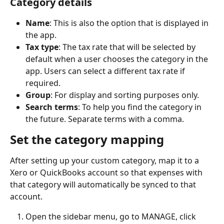
Category details
Name
: This is also the option that is displayed in 
the app.
Tax type
: The tax rate that will be selected by 
default when a user chooses the category in the 
app. Users can select a different tax rate if 
required.
Group
: For display and sorting purposes only.
Search terms
: To help you find the category in 
the future. Separate terms with a comma.
Set the category mapping
After setting up your custom category, map it to a 
Xero or QuickBooks account so that expenses with 
that category will automatically be synced to that 
account.
Open the sidebar menu, go to MANAGE, click 